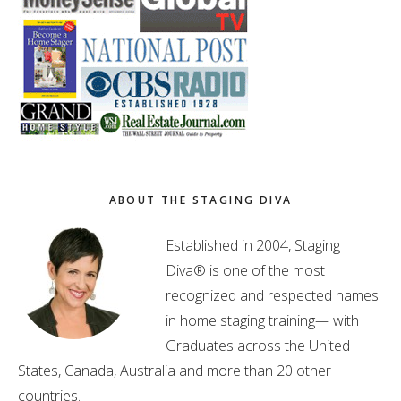
ABOUT THE STAGING DIVA
Established in 2004, Staging
Diva® is one of the most
recognized and respected names
in home staging training— with
Graduates across the United
States, Canada, Australia and more than 20 other
countries.