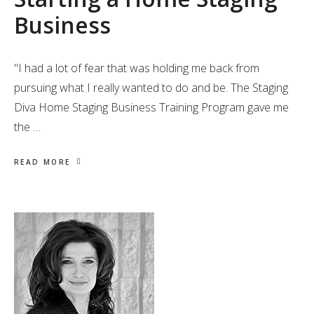
Business
"I had a lot of fear that was holding me back from
pursuing what I really wanted to do and be. The Staging
Diva Home Staging Business Training Program gave me
the …
READ MORE