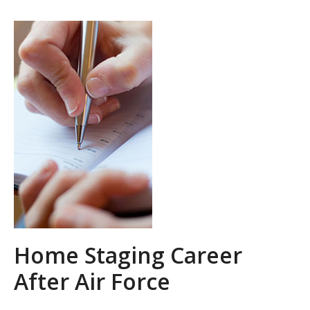
Home Staging Career
After Air Force