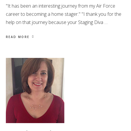
"It has been an interesting journey from my Air Force
career to becoming a home stager." "I thank you for the
help on that journey because your Staging Diva …
READ MORE