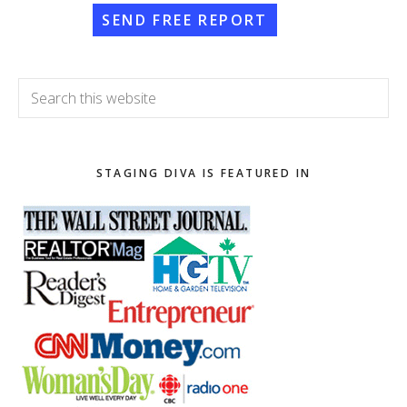
SEND FREE REPORT
Search
this
website
STAGING DIVA IS FEATURED IN