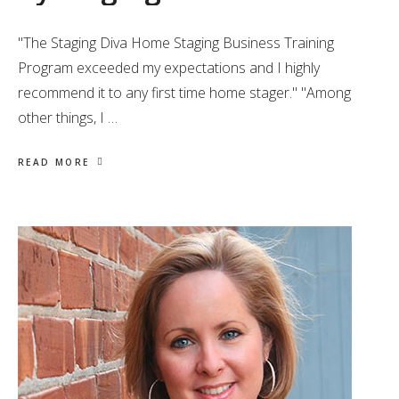
"The Staging Diva Home Staging Business Training
Program exceeded my expectations and I highly
recommend it to any first time home stager." "Among
other things, I …
READ MORE