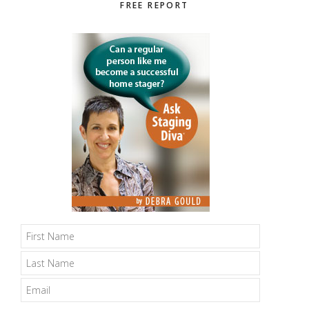
Primary
FREE REPORT
Sidebar