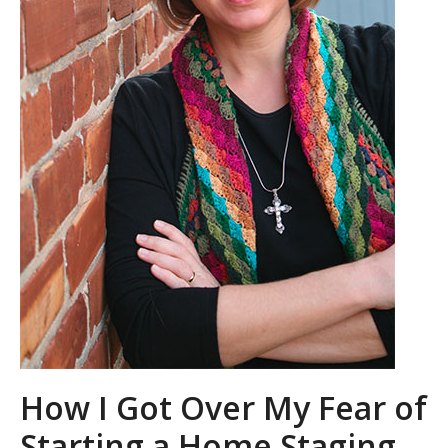
How I Got Over My Fear of
Starting a Home Staging