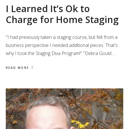
I Learned It’s Ok to
Charge for Home Staging
"I had previously taken a staging course, but felt from a
business perspective I needed additional pieces. That's
why I took the Staging Diva Program!" "Debra Gould …
READ MORE