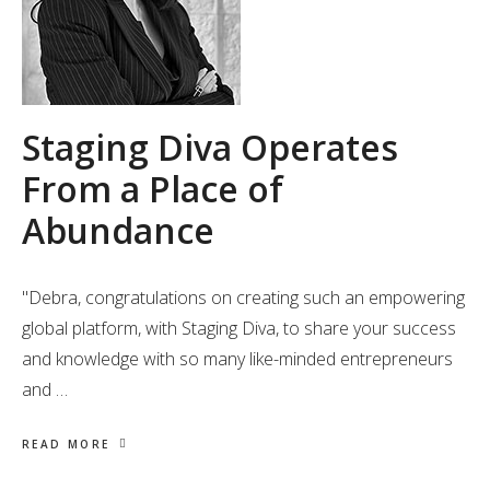
Staging Diva Operates
From a Place of
Abundance
"Debra, congratulations on creating such an empowering
global platform, with Staging Diva, to share your success
and knowledge with so many like-minded entrepreneurs
and …
READ MORE