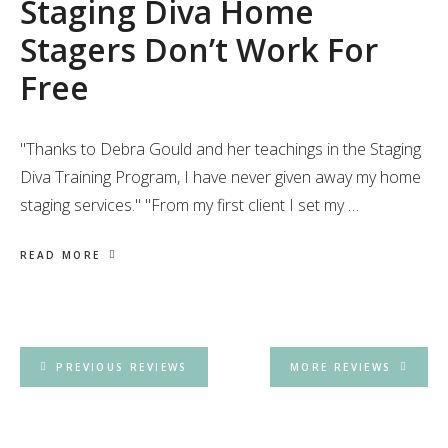
Staging Diva Home
Stagers Don’t Work For
Free
"Thanks to Debra Gould and her teachings in the Staging
Diva Training Program, I have never given away my home
staging services." "From my first client I set my …
READ MORE
PREVIOUS REVIEWS
MORE REVIEWS