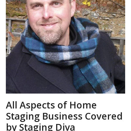
All Aspects of Home
Staging Business Covered
by Staging Diva