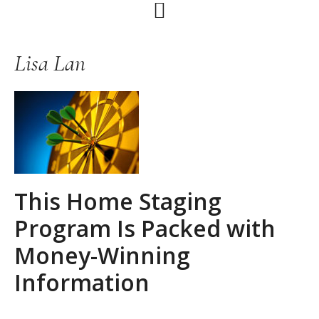
Skip
Skip
Skip
to
to
to
primary
main
primary
Lisa Lan
navigation
content
sidebar
This Home Staging
Program Is Packed with
Money-Winning
Information