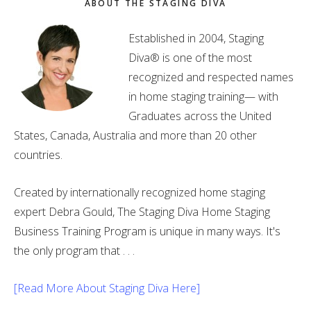
ABOUT THE STAGING DIVA
Established in 2004, Staging
Diva® is one of the most
recognized and respected names
in home staging training— with
Graduates across the United
States, Canada, Australia and more than 20 other
countries.
Created by internationally recognized home staging
expert Debra Gould, The Staging Diva Home Staging
Business Training Program is unique in many ways. It's
the only program that . . .
[Read More About Staging Diva Here]