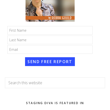
SEND FREE REPORT
Search
this
website
STAGING DIVA IS FEATURED IN