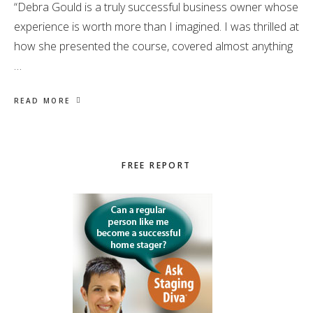
“Debra Gould is a truly successful business owner whose
experience is worth more than I imagined. I was thrilled at
how she presented the course, covered almost anything
…
READ MORE
Primary
FREE REPORT
Sidebar