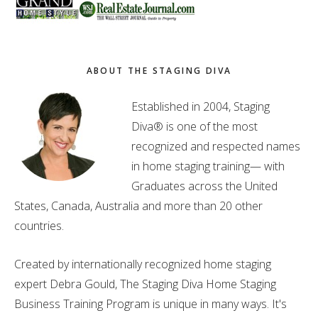
ABOUT THE STAGING DIVA
Established in 2004, Staging
Diva® is one of the most
recognized and respected names
in home staging training— with
Graduates across the United
States, Canada, Australia and more than 20 other
countries.
Created by internationally recognized home staging
expert Debra Gould, The Staging Diva Home Staging
Business Training Program is unique in many ways. It's