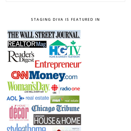
this
website
STAGING DIVA IS FEATURED IN