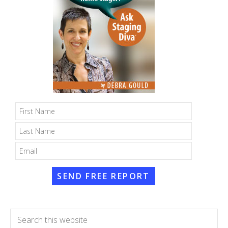
SEND FREE REPORT
Search