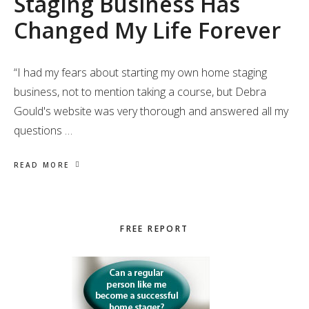
Staging Business Has
Changed My Life Forever
“I had my fears about starting my own home staging
business, not to mention taking a course, but Debra
Gould's website was very thorough and answered all my
questions …
READ MORE
Primary
FREE REPORT
Sidebar