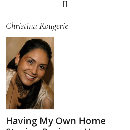
Skip
Skip
Skip
to
to
to
primary
main
primary
Christina Rougerie
navigation
content
sidebar
Having My Own Home