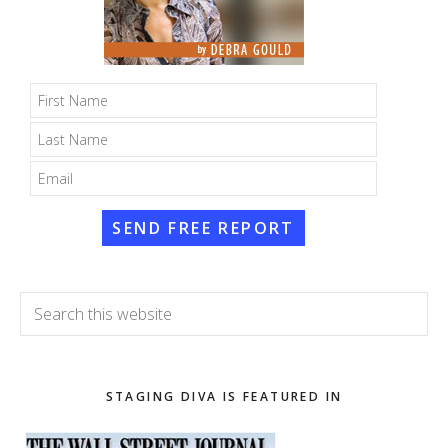
SEND FREE REPORT
Search
this
website
STAGING DIVA IS FEATURED IN