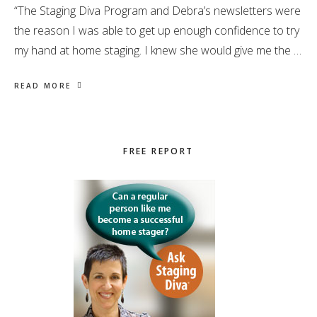
“The Staging Diva Program and Debra’s newsletters were
the reason I was able to get up enough confidence to try
my hand at home staging. I knew she would give me the …
READ MORE
Primary
FREE REPORT
Sidebar