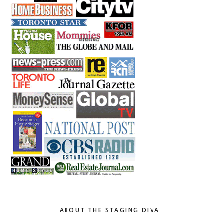
ABOUT THE STAGING DIVA