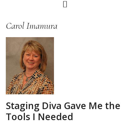
Skip
Skip
Skip
to
to
to
primary
main
primary
Carol Imamura
navigation
content
sidebar
Staging Diva Gave Me the
Tools I Needed