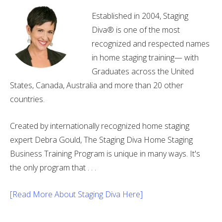
Established in 2004, Staging
Diva® is one of the most
recognized and respected names
in home staging training— with
Graduates across the United
States, Canada, Australia and more than 20 other
countries.
Created by internationally recognized home staging
expert Debra Gould, The Staging Diva Home Staging
Business Training Program is unique in many ways. It's
the only program that . . .
[Read More About Staging Diva Here]