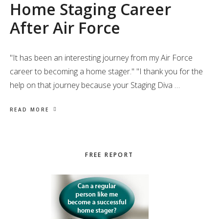
Home Staging Career
After Air Force
"It has been an interesting journey from my Air Force
career to becoming a home stager." "I thank you for the
help on that journey because your Staging Diva …
READ MORE
Primary
FREE REPORT
Sidebar