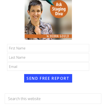
SEND FREE REPORT
Search
this