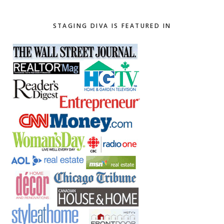
website
STAGING DIVA IS FEATURED IN