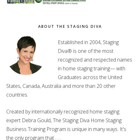
ABOUT THE STAGING DIVA
Established in 2004, Staging
Diva® is one of the most
recognized and respected names
in home staging training— with
Graduates across the United
States, Canada, Australia and more than 20 other
countries.
Created by internationally recognized home staging
expert Debra Gould, The Staging Diva Home Staging
Business Training Program is unique in many ways. It's
the only program that . . .