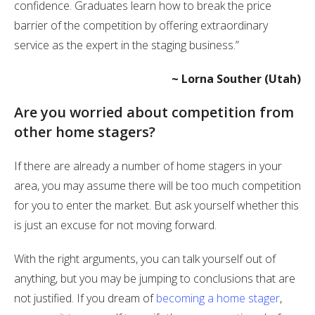
confidence. Graduates learn how to break the price
barrier of the competition by offering extraordinary
service as the expert in the staging business.”
~ Lorna Souther (Utah)
Are you worried about competition from
other home stagers?
If there are already a number of home stagers in your
area, you may assume there will be too much competition
for you to enter the market. But ask yourself whether this
is just an excuse for not moving forward.
With the right arguments, you can talk yourself out of
anything, but you may be jumping to conclusions that are
not justified. If you dream of
becoming a home stager
,