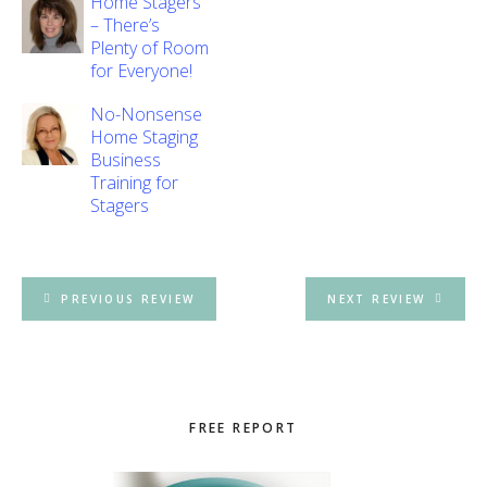
Home Stagers
– There’s
Plenty of Room
for Everyone!
No-Nonsense
Home Staging
Business
Training for
Stagers
PREVIOUS REVIEW
NEXT REVIEW
Primary
FREE REPORT
Sidebar