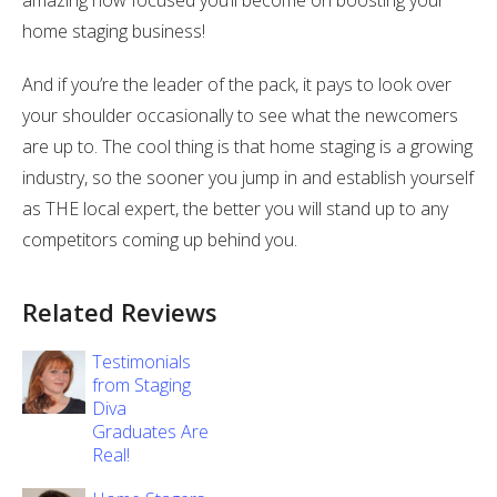
amazing how focused you’ll become on boosting your
home staging business!
And if you’re the leader of the pack, it pays to look over
your shoulder occasionally to see what the newcomers
are up to. The cool thing is that home staging is a growing
industry, so the sooner you jump in and establish yourself
as THE local expert, the better you will stand up to any
competitors coming up behind you.
Related Reviews
Testimonials
from Staging
Diva
Graduates Are
Real!