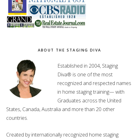
ABOUT THE STAGING DIVA
Established in 2004, Staging
Diva® is one of the most
recognized and respected names
in home staging training— with
Graduates across the United
States, Canada, Australia and more than 20 other
countries.
Created by internationally recognized home staging