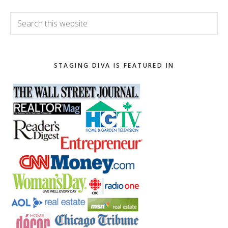
Search
this
website
STAGING DIVA IS FEATURED IN