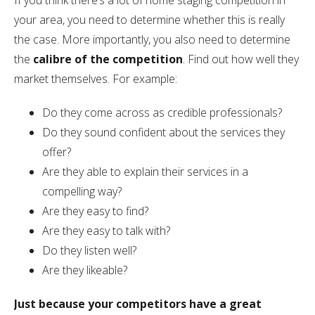
If you think there’s a lot of home staging competition in
your area, you need to determine whether this is really
the case. More importantly, you also need to determine
the
calibre of the competition
. Find out how well they
market themselves. For example:
Do they come across as credible professionals?
Do they sound confident about the services they
offer?
Are they able to explain their services in a
compelling way?
Are they easy to find?
Are they easy to talk with?
Do they listen well?
Are they likeable?
Just because your competitors have a great