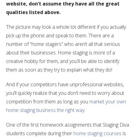
website, don’t assume they have all the great
qualities listed above.
The picture may look a whole lot different if you actually
pick up the phone and speak to them. There are a
number of “home stagers” who aren’t all that serious
about their businesses. Home staging is more of a
creative hobby for them, and you’ll be able to identify
them as soon as they try to explain what they do!
And if your competitors have unprofessional websites,
you’ll quickly realize that you don’t need to worry about
competition from them as long as you
market your own
home staging business the right way
.
One of the first homework assignments that Staging Diva
students complete during their
home staging courses
is