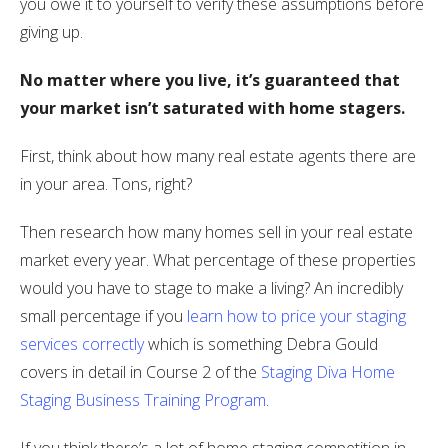
you owe it to yourself to verify these assumptions before
giving up.
No matter where you live, it’s guaranteed that
your market isn’t saturated with home stagers.
First, think about how many real estate agents there are
in your area. Tons, right?
Then research how many homes sell in your real estate
market every year. What percentage of these properties
would you have to stage to make a living? An incredibly
small percentage if you
learn how to price your staging
services correctly
which is something Debra Gould
covers in detail in Course 2 of the
Staging Diva Home
Staging Business Training Program
.