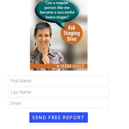
SEND FREE REPORT