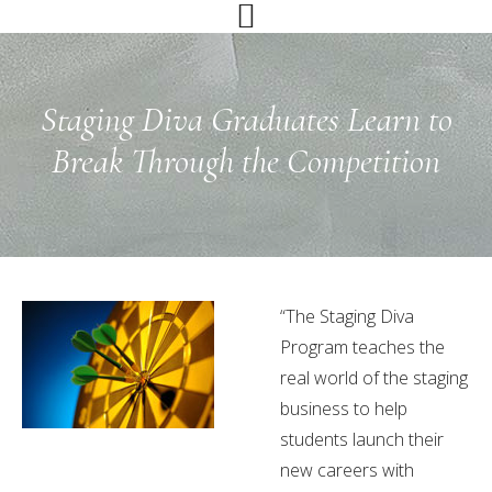
Skip
Skip
Skip
to
to
to
primary
main
primary
navigation
content
sidebar
Staging Diva Graduates Learn to
Break Through the Competition
“The Staging Diva
Program teaches the
real world of the staging
business to help
students launch their
new careers with