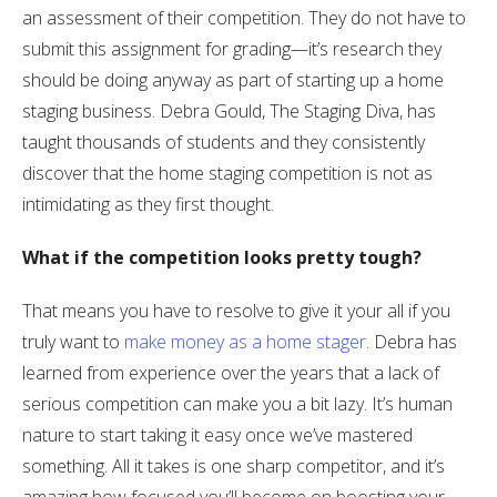
an assessment of their competition. They do not have to
submit this assignment for grading—it’s research they
should be doing anyway as part of starting up a home
staging business. Debra Gould, The Staging Diva, has
taught thousands of students and they consistently
discover that the home staging competition is not as
intimidating as they first thought.
What if the competition looks pretty tough?
That means you have to resolve to give it your all if you
truly want to
make money as a home stager
. Debra has
learned from experience over the years that a lack of
serious competition can make you a bit lazy. It’s human
nature to start taking it easy once we’ve mastered
something. All it takes is one sharp competitor, and it’s