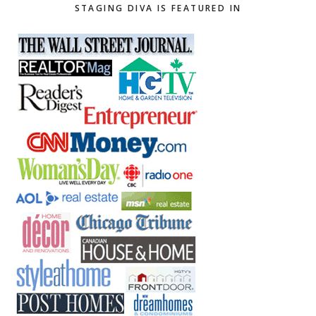
STAGING DIVA IS FEATURED IN