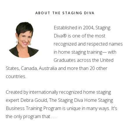
ABOUT THE STAGING DIVA
Established in 2004, Staging
Diva® is one of the most
recognized and respected names
in home staging training— with
Graduates across the United
States, Canada, Australia and more than 20 other
countries.
Created by internationally recognized home staging
expert Debra Gould, The Staging Diva Home Staging
Business Training Program is unique in many ways. It's
the only program that . . .