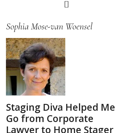
Skip
Skip
Skip
to
to
to
primary
main
primary
Sophia Mose-van Woensel
navigation
content
sidebar
Staging Diva Helped Me
Go from Corporate
Lawyer to Home Stager