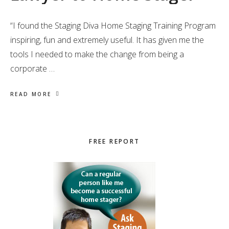
“I found the Staging Diva Home Staging Training Program
inspiring, fun and extremely useful. It has given me the
tools I needed to make the change from being a
corporate …
READ MORE
Primary
FREE REPORT
Sidebar