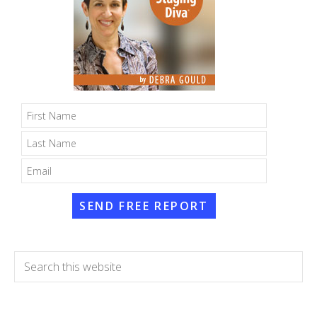
SEND FREE REPORT
Search
this
website