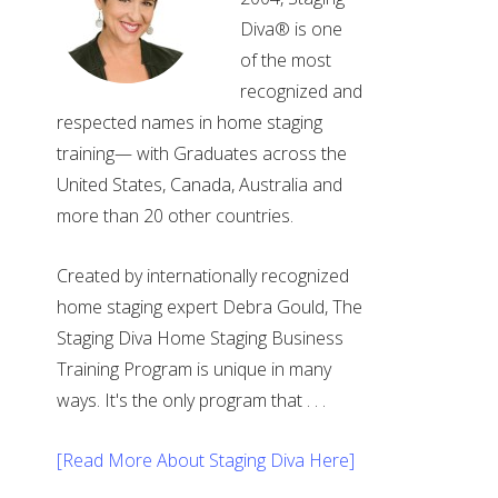
Diva® is one
of the most
recognized and
respected names in home staging
training— with Graduates across the
United States, Canada, Australia and
more than 20 other countries.
Created by internationally recognized
home staging expert Debra Gould, The
Staging Diva Home Staging Business
Training Program is unique in many
ways. It's the only program that . . .
[Read More About Staging Diva Here]