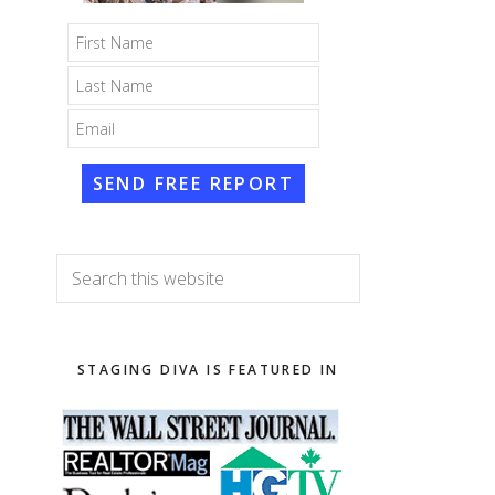
SEND FREE REPORT
Search
this
website
STAGING DIVA IS FEATURED IN