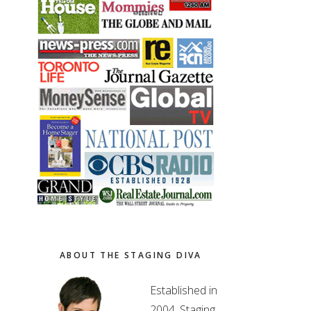
ABOUT THE STAGING DIVA
Established in
2004, Staging