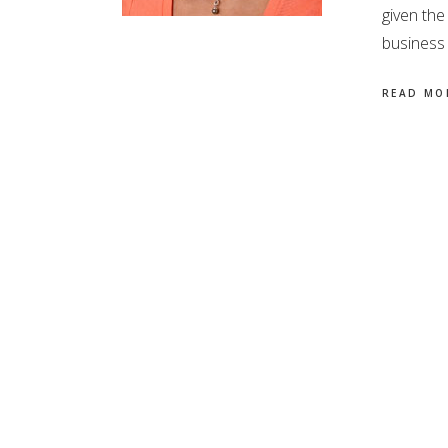
given the
business 
READ MO