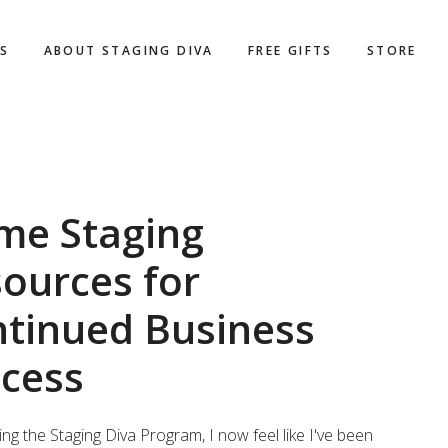
WS
ABOUT STAGING DIVA
FREE GIFTS
STORE
me Staging
ources for
tinued Business
cess
king the Staging Diva Program, I now feel like I've been