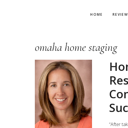
Skip
Skip
Skip
to
to
to
HOME
REVIE
primary
main
primary
navigation
content
sidebar
omaha home staging
Ho
Res
Con
Suc
“After ta