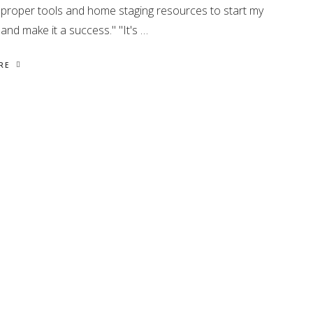
 proper tools and home staging resources to start my
and make it a success." "It's …
RE