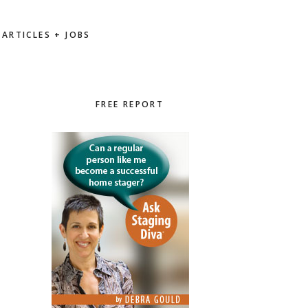
ARTICLES + JOBS
Primary
FREE REPORT
Sidebar