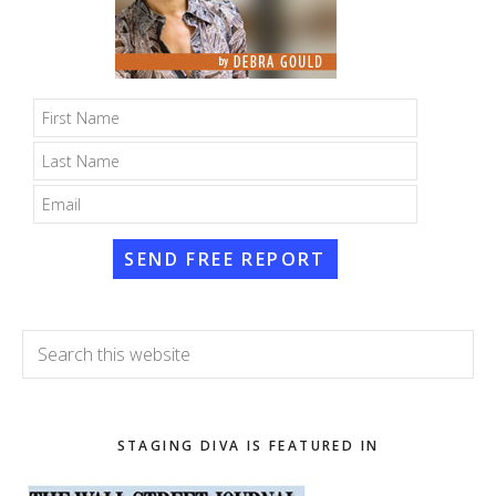
SEND FREE REPORT
Search
this
website
STAGING DIVA IS FEATURED IN