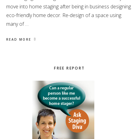
move into home staging after being in business designing
eco-friendly home decor. Re-design of a space using
many of …
READ MORE
Primary
FREE REPORT
Sidebar