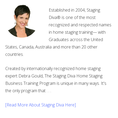
Established in 2004, Staging
Diva® is one of the most
recognized and respected names
in home staging training— with
Graduates across the United
States, Canada, Australia and more than 20 other
countries.
Created by internationally recognized home staging
expert Debra Gould, The Staging Diva Home Staging
Business Training Program is unique in many ways. It's
the only program that . . .
[Read More About Staging Diva Here]