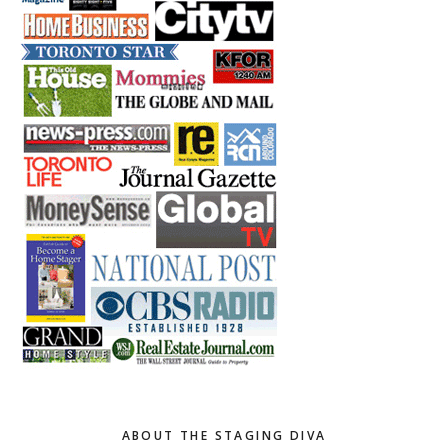
ABOUT THE STAGING DIVA