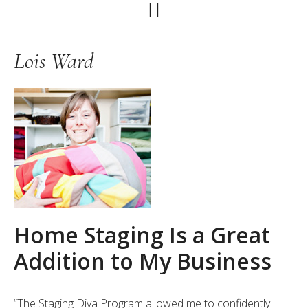
Skip
Skip
Skip
to
to
to
primary
main
primary
Lois Ward
navigation
content
sidebar
Home Staging Is a Great
Addition to My Business
“The Staging Diva Program allowed me to confidently