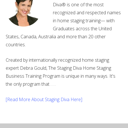
Diva® is one of the most
recognized and respected names
in home staging training— with
Graduates across the United
States, Canada, Australia and more than 20 other
countries.
Created by internationally recognized home staging
expert Debra Gould, The Staging Diva Home Staging
Business Training Program is unique in many ways. It's
the only program that . . .
[Read More About Staging Diva Here]