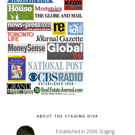
ABOUT THE STAGING DIVA
Established in 2004, Staging