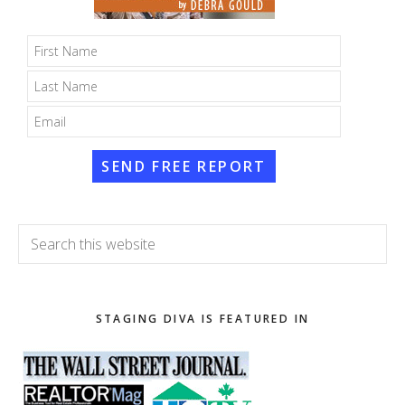
SEND FREE REPORT
Search
this
website
STAGING DIVA IS FEATURED IN