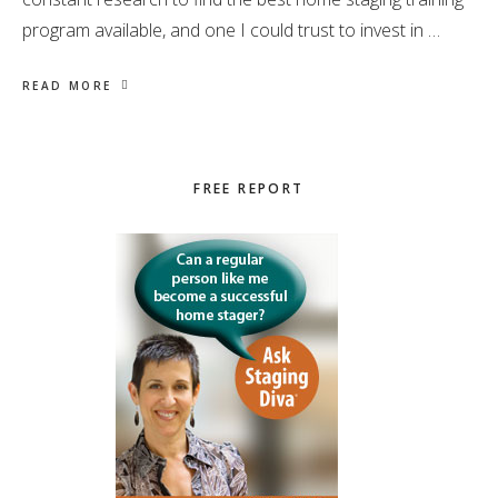
program available, and one I could trust to invest in …
READ MORE
Primary
FREE REPORT
Sidebar