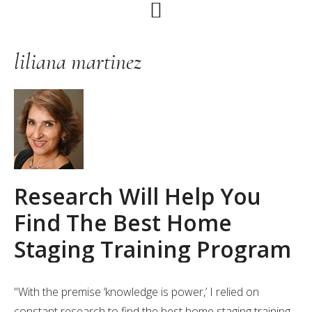
Skip
Skip
Skip
to
to
to
primary
main
primary
liliana martinez
navigation
content
sidebar
Research Will Help You
Find The Best Home
Staging Training Program
"With the premise ‘knowledge is power,’ I relied on
constant research to find the best home staging training