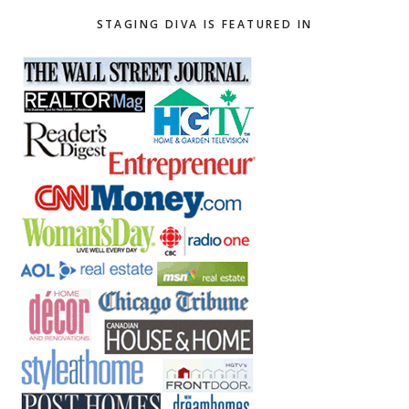
STAGING DIVA IS FEATURED IN