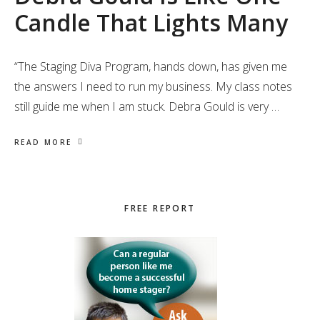
Candle That Lights Many
“The Staging Diva Program, hands down, has given me
the answers I need to run my business. My class notes
still guide me when I am stuck. Debra Gould is very …
READ MORE
Primary
FREE REPORT
Sidebar