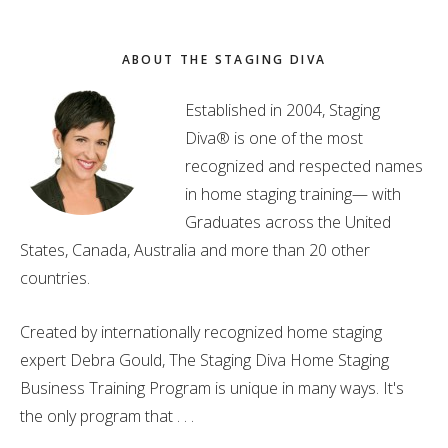
ABOUT THE STAGING DIVA
Established in 2004, Staging
Diva® is one of the most
recognized and respected names
in home staging training— with
Graduates across the United
States, Canada, Australia and more than 20 other
countries.
Created by internationally recognized home staging
expert Debra Gould, The Staging Diva Home Staging
Business Training Program is unique in many ways. It's
the only program that . . .