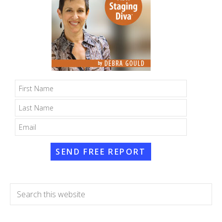
SEND FREE REPORT
Search
this
website