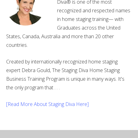
Diva® is one of the most
recognized and respected names
in home staging training— with
Graduates across the United
States, Canada, Australia and more than 20 other
countries.
Created by internationally recognized home staging
expert Debra Gould, The Staging Diva Home Staging
Business Training Program is unique in many ways. It's
the only program that . . .
[Read More About Staging Diva Here]