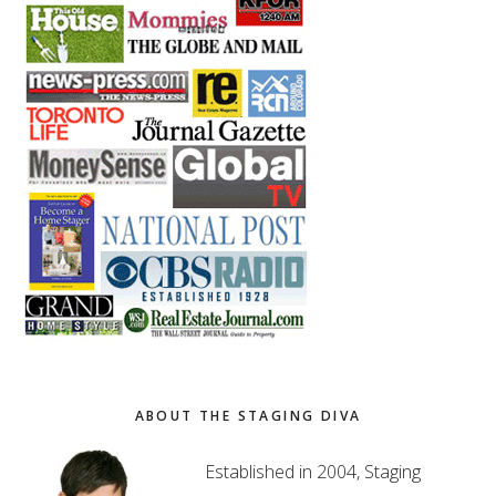
ABOUT THE STAGING DIVA
Established in 2004, Staging