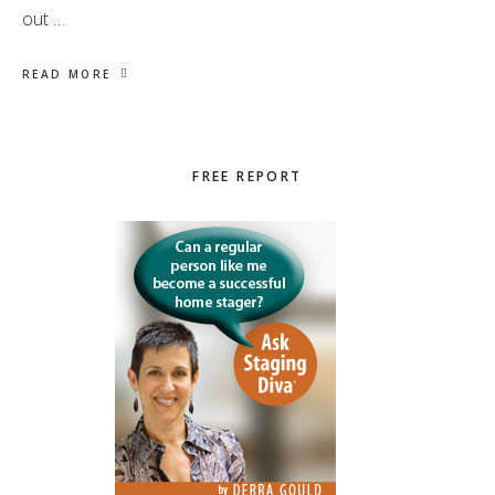
out …
READ MORE
Primary
FREE REPORT
Sidebar