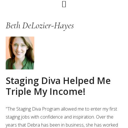
Skip
Skip
Skip
to
to
to
primary
main
primary
Beth DeLozier-Hayes
navigation
content
sidebar
Staging Diva Helped Me
Triple My Income!
"The Staging Diva Program allowed me to enter my first
staging jobs with confidence and inspiration. Over the
years that Debra has been in business, she has worked