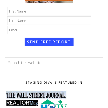
SEND FREE REPORT
Search
this
website
STAGING DIVA IS FEATURED IN