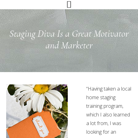
Skip
Skip
Skip
to
to
to
primary
main
primary
navigation
content
sidebar
Staging Diva Is a Great Motivator
and Marketer
“Having taken a local
home staging
training program,
which I also learned
a lot from, I was
looking for an