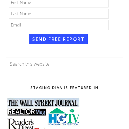
SEND FREE REPORT
Search
this
website
STAGING DIVA IS FEATURED IN