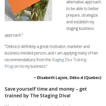
alternative approach
to be able to better
prepare, strategize
and establish my
staging business
approach.”
“Debra is definitely a great motivator, marketer and
business-minded person, and I am applying many of her
recommendations from the
Staging Diva Training
Program
to my business.”
~ Elisabeth Lajoie, Déko-d (Quebec)
Save yourself time and money – get
trained by The Staging Diva!