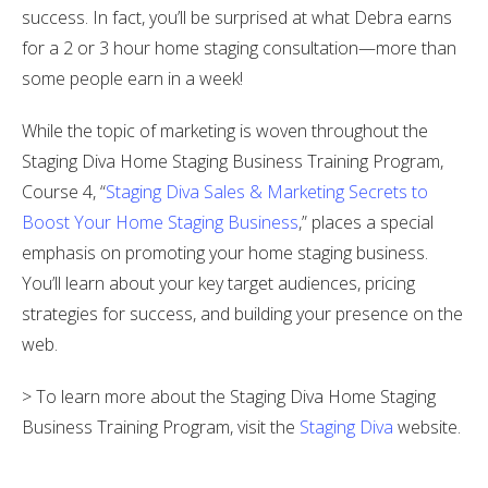
success. In fact, you’ll be surprised at what Debra earns
for a 2 or 3 hour home staging consultation—more than
some people earn in a week!
While the topic of marketing is woven throughout the
Staging Diva Home Staging Business Training Program,
Course 4, “
Staging Diva Sales & Marketing Secrets to
Boost Your Home Staging Business
,” places a special
emphasis on promoting your home staging business.
You’ll learn about your key target audiences, pricing
strategies for success, and building your presence on the
web.
> To learn more about the Staging Diva Home Staging
Business Training Program, visit the
Staging Diva
website.