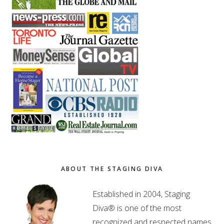
ABOUT THE STAGING DIVA
Established in 2004, Staging
Diva® is one of the most
recognized and respected names