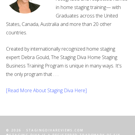
in home staging training— with
Graduates across the United
States, Canada, Australia and more than 20 other
countries.
Created by internationally recognized home staging
expert Debra Gould, The Staging Diva Home Staging
Business Training Program is unique in many ways. It's
the only program that . . .
[Read More About Staging Diva Here]
© 2026 · STAGINGDIVAREVIEWS.COM