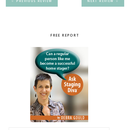
PREVIOUS REVIEW
NEXT REVIEW
Primary
FREE REPORT
Sidebar