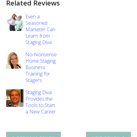
Related Reviews
Even a
Seasoned
Marketer Can
Learn from
Staging Diva
No-Nonsense
Home Staging
Business
Training for
Stagers
Staging Diva
Provides the
Tools to Start
a New Career