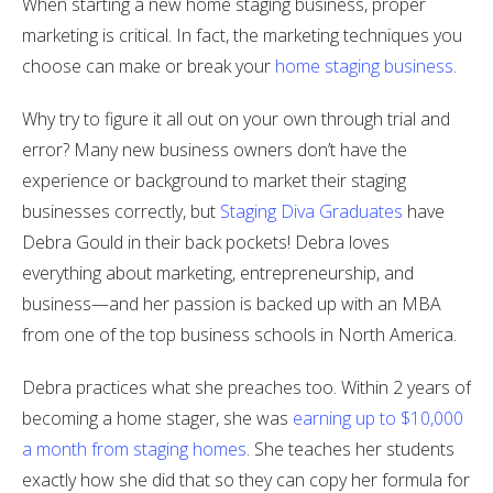
When starting a new home staging business, proper
marketing is critical. In fact, the marketing techniques you
choose can make or break your
home staging business
.
Why try to figure it all out on your own through trial and
error? Many new business owners don’t have the
experience or background to market their staging
businesses correctly, but
Staging Diva Graduates
have
Debra Gould in their back pockets! Debra loves
everything about marketing, entrepreneurship, and
business—and her passion is backed up with an MBA
from one of the top business schools in North America.
Debra practices what she preaches too. Within 2 years of
becoming a home stager, she was
earning up to $10,000
a month from staging homes
. She teaches her students
exactly how she did that so they can copy her formula for