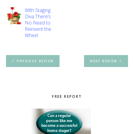
With Staging
Diva There’s
No Need to
Reinvent the
Wheel
PREVIOUS REVIEW
NEXT REVIEW
Primary
FREE REPORT
Sidebar