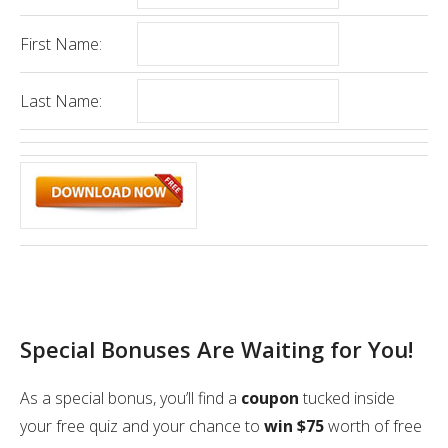
First Name:
Last Name:
Special Bonuses Are Waiting for You!
As a special bonus, you’ll find a
coupon
tucked inside
your free quiz and your chance to
win $75
worth of free