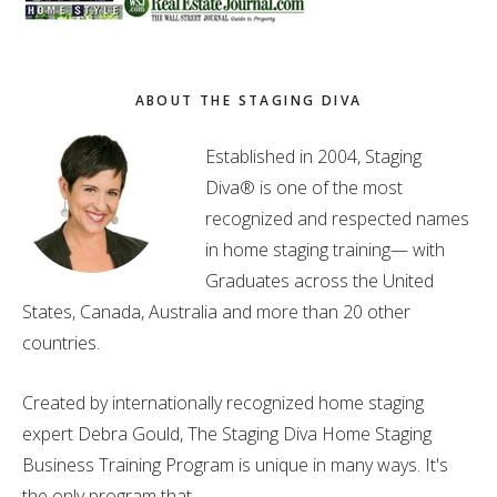
ABOUT THE STAGING DIVA
Established in 2004, Staging
Diva® is one of the most
recognized and respected names
in home staging training— with
Graduates across the United
States, Canada, Australia and more than 20 other
countries.
Created by internationally recognized home staging
expert Debra Gould, The Staging Diva Home Staging
Business Training Program is unique in many ways. It's
the only program that . . .