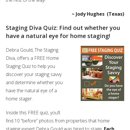
the rest of the way!”
~ Jody Hughes (Texas)
Staging Diva Quiz: Find out whether you
have a natural eye for home staging!
Debra Gould, The Staging
Diva, offers a FREE Home
Staging Quiz to help you
discover your staging savvy
and determine whether you
have the natural eye of a
home stager.
Inside this FREE quiz, you’ll
find 10 “before” photos from properties that home
staging expert Debra Gould was hired to stage.
Each