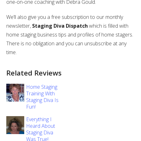
one-on-one coaching with Debra Gould.
We’ll also give you a free subscription to our monthly
newsletter,
Staging Diva Dispatch
which is filled with
home staging business tips and profiles of home stagers.
There is no obligation and you can unsubscribe at any
time.
Related Reviews
Home Staging
Training With
Staging Diva Is
Fun!
Everything I
Heard About
Staging Diva
Was True!