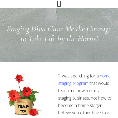
Skip
Skip
Skip
to
to
to
primary
main
primary
navigation
content
sidebar
Staging Diva Gave Me the Courage
to Take Life by the Horns!
“I was searching for a
home
staging program
that would
teach me how to run a
staging business, not how to
become a home stager. I
believe you either have it or