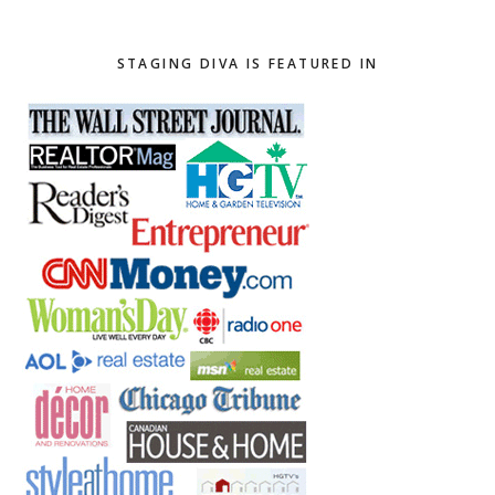
website
STAGING DIVA IS FEATURED IN