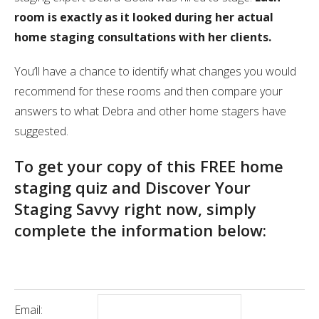
room is exactly as it looked during her actual
home staging consultations with her clients.
You’ll have a chance to identify what changes you would
recommend for these rooms and then compare your
answers to what Debra and other home stagers have
suggested.
To get your copy of this FREE home
staging quiz and Discover Your
Staging Savvy right now, simply
complete the information below:
Email: