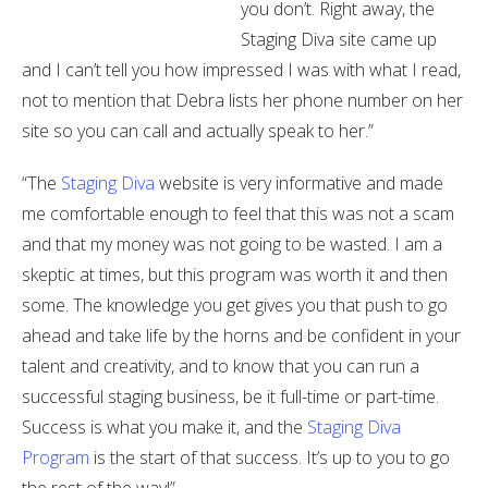
you don’t. Right away, the
Staging Diva site came up
and I can’t tell you how impressed I was with what I read,
not to mention that Debra lists her phone number on her
site so you can call and actually speak to her.”
“The
Staging Diva
website is very informative and made
me comfortable enough to feel that this was not a scam
and that my money was not going to be wasted. I am a
skeptic at times, but this program was worth it and then
some. The knowledge you get gives you that push to go
ahead and take life by the horns and be confident in your
talent and creativity, and to know that you can run a
successful staging business, be it full-time or part-time.
Success is what you make it, and the
Staging Diva
Program
is the start of that success. It’s up to you to go