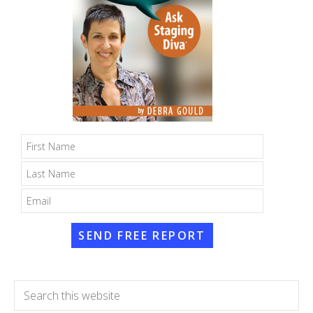
SEND FREE REPORT
Search
this