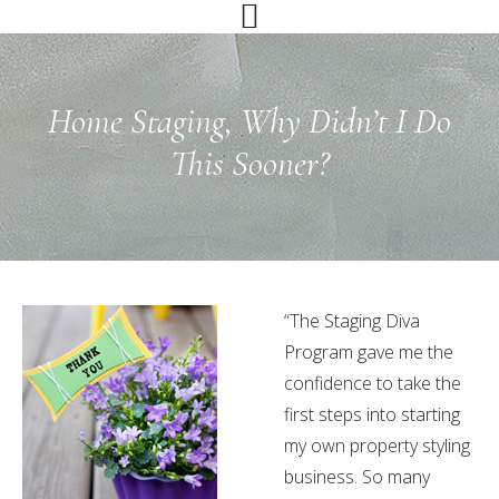
Skip
Skip
Skip
to
to
to
primary
main
primary
navigation
content
sidebar
Home Staging, Why Didn’t I Do
This Sooner?
“The Staging Diva
Program gave me the
confidence to take the
first steps into starting
my own property styling
business. So many