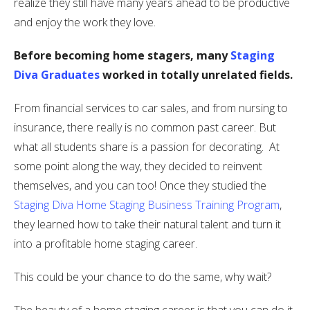
realize they still have many years ahead to be productive
and enjoy the work they love.
Before becoming home stagers, many
Staging
Diva Graduates
worked in totally unrelated fields.
From financial services to car sales, and from nursing to
insurance, there really is no common past career. But
what all students share is a passion for decorating. At
some point along the way, they decided to reinvent
themselves, and you can too! Once they studied the
Staging Diva Home Staging Business Training Program
,
they learned how to take their natural talent and turn it
into a profitable home staging career.
This could be your chance to do the same, why wait?