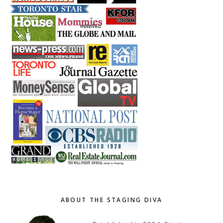
ABOUT THE STAGING DIVA