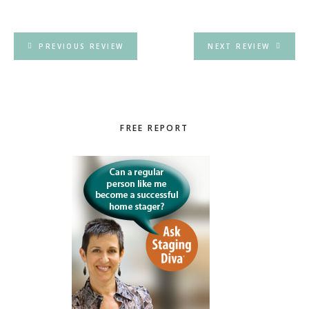
PREVIOUS REVIEW
NEXT REVIEW
Primary
FREE REPORT
Sidebar