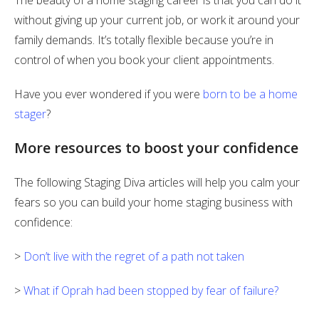
The beauty of a home staging career is that you can do it
without giving up your current job, or work it around your
family demands. It’s totally flexible because you’re in
control of when you book your client appointments.
Have you ever wondered if you were
born to be a home
stager
?
More resources to boost your confidence
The following Staging Diva articles will help you calm your
fears so you can build your home staging business with
confidence:
>
Don’t live with the regret of a path not taken
>
What if Oprah had been stopped by fear of failure?