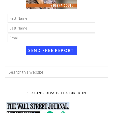
SEND FREE REPORT
Search
this
website
STAGING DIVA IS FEATURED IN