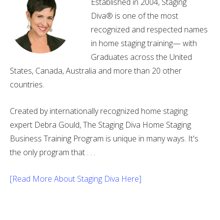
Established in 2004, Staging
Diva® is one of the most
recognized and respected names
in home staging training— with
Graduates across the United
States, Canada, Australia and more than 20 other
countries.
Created by internationally recognized home staging
expert Debra Gould, The Staging Diva Home Staging
Business Training Program is unique in many ways. It's
the only program that . . .
[Read More About Staging Diva Here]