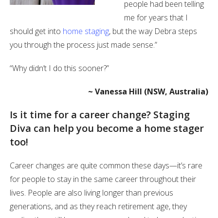
people had been telling
me for years that I
should get into
home staging
, but the way Debra steps
you through the process just made sense.”
“Why didn’t I do this sooner?”
~ Vanessa Hill (NSW, Australia)
Is it time for a career change? Staging
Diva can help you become a home stager
too!
Career changes are quite common these days—it’s rare
for people to stay in the same career throughout their
lives. People are also living longer than previous
generations, and as they reach retirement age, they