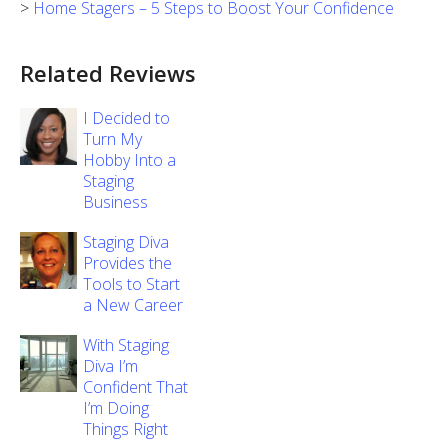
>
Home Stagers – 5 Steps to Boost Your Confidence
Related Reviews
I Decided to
Turn My
Hobby Into a
Staging
Business
Staging Diva
Provides the
Tools to Start
a New Career
With Staging
Diva I’m
Confident That
I’m Doing
Things Right