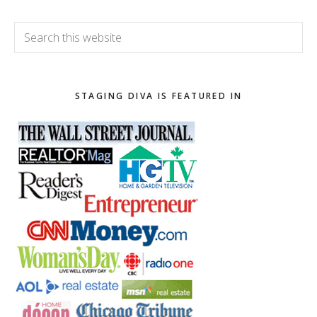
Search
this
website
STAGING DIVA IS FEATURED IN