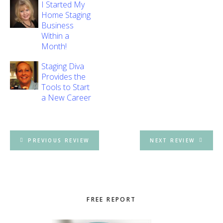
I Started My
Home Staging
Business
Within a
Month!
Staging Diva
Provides the
Tools to Start
a New Career
PREVIOUS REVIEW
NEXT REVIEW
Primary
FREE REPORT
Sidebar