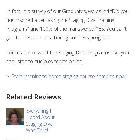
In fact, in a survey of our Graduates, we asked “Did you
feel inspired after taking the Staging Diva Training
Program?” and 100% of them answered YES. You can’t
get that result from a boring business program!
For a taste of what the Staging Diva Program is like, you
can listen to audio excerpts online.
>
Start listening to home staging course samples now!
Related Reviews
Everything I
Heard About
Staging Diva
Was True!