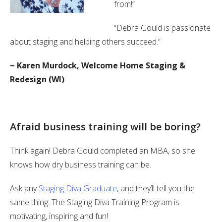
from!”
“Debra Gould is passionate
about staging and helping others succeed.”
~ Karen Murdock, Welcome Home Staging &
Redesign (WI)
Afraid business training will be boring?
Think again! Debra Gould completed an MBA, so she
knows how dry business training can be.
Ask any
Staging Diva Graduate
, and they’ll tell you the
same thing: The Staging Diva Training Program is
motivating, inspiring and fun!