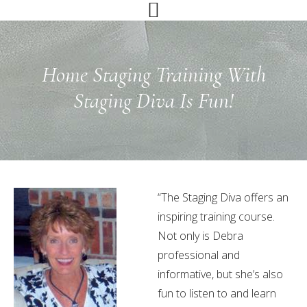
Skip
Skip
Skip
to
to
to
primary
main
primary
navigation
content
sidebar
Home Staging Training With
Staging Diva Is Fun!
“The Staging Diva offers an
inspiring training course.
Not only is Debra
professional and
informative, but she’s also
fun to listen to and learn