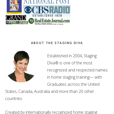
ABOUT THE STAGING DIVA
Established in 2004, Staging
Diva® is one of the most
recognized and respected names
in home staging training— with
Graduates across the United
States, Canada, Australia and more than 20 other
countries.
Created by internationally recognized home staging