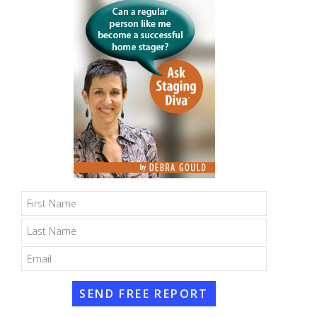
SEND FREE REPORT