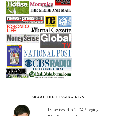
ABOUT THE STAGING DIVA
Established in 2004, Staging