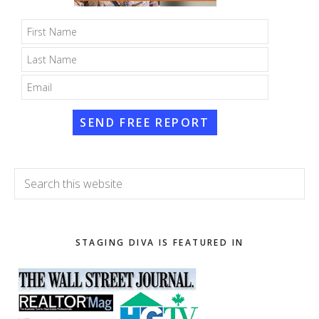
SEND FREE REPORT
Search
this
website
STAGING DIVA IS FEATURED IN