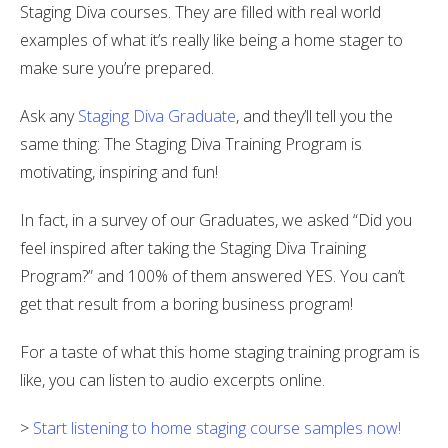
Staging Diva courses. They are filled with real world
examples of what it’s really like being a home stager to
make sure you’re prepared.
Ask any
Staging Diva Graduate
, and they’ll tell you the
same thing: The Staging Diva Training Program is
motivating, inspiring and fun!
In fact, in a survey of our Graduates, we asked “Did you
feel inspired after taking the Staging Diva Training
Program?” and 100% of them answered YES. You can’t
get that result from a boring business program!
For a taste of what this home staging training program is
like, you can listen to audio excerpts online.
>
Start listening to home staging course samples now!