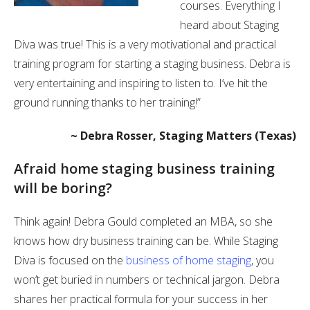
courses. Everything I
heard about Staging
Diva was true! This is a very motivational and practical
training program for starting a staging business. Debra is
very entertaining and inspiring to listen to. I’ve hit the
ground running thanks to her training!”
~ Debra Rosser, Staging Matters (Texas)
Afraid home staging business training
will be boring?
Think again! Debra Gould completed an MBA, so she
knows how dry business training can be. While Staging
Diva is focused on the
business of home staging
, you
won’t get buried in numbers or technical jargon. Debra
shares her practical formula for your success in her