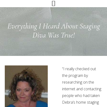
Skip
Skip
Skip
to
to
to
primary
main
primary
navigation
content
sidebar
Everything I Heard About Staging
Diva Was True!
“I really checked out
the program by
researching on the
internet and contacting
people who had taken
Debra’s home staging