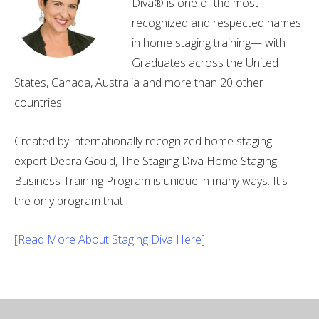
Diva® is one of the most
recognized and respected names
in home staging training— with
Graduates across the United
States, Canada, Australia and more than 20 other
countries.
Created by internationally recognized home staging
expert Debra Gould, The Staging Diva Home Staging
Business Training Program is unique in many ways. It's
the only program that . . .
[Read More About Staging Diva Here]