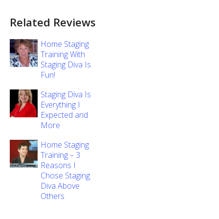
Related Reviews
Home Staging
Training With
Staging Diva Is
Fun!
Staging Diva Is
Everything I
Expected and
More
Home Staging
Training – 3
Reasons I
Chose Staging
Diva Above
Others