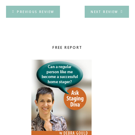
PREVIOUS REVIEW
NEXT REVIEW
Primary
FREE REPORT
Sidebar