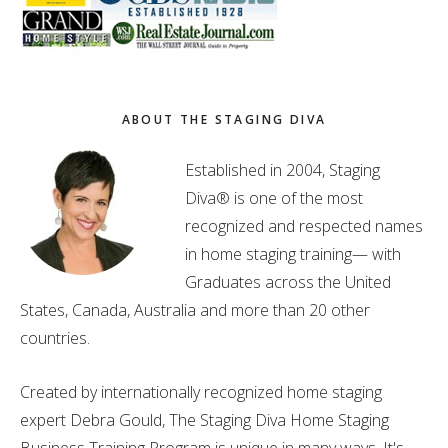
ABOUT THE STAGING DIVA
Established in 2004, Staging
Diva® is one of the most
recognized and respected names
in home staging training— with
Graduates across the United
States, Canada, Australia and more than 20 other
countries.
Created by internationally recognized home staging
expert Debra Gould, The Staging Diva Home Staging