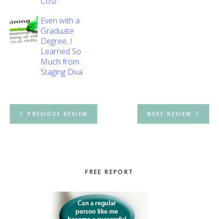
Cost
Even with a
Graduate
Degree, I
Learned So
Much from
Staging Diva
PREVIOUS REVIEW
NEXT REVIEW
Primary
FREE REPORT
Sidebar