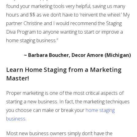
found your marketing tools very helpful, saving us many
hours and $$ as we don’t have to ‘reinvent the wheel.’ My
partner Christine and I would recommend the Staging
Diva Program to anyone wanting to start or improve a
home staging business.”
~ Barbara Boucher, Decor Amore (Michigan)
Learn Home Staging from a Marketing
Master!
Proper marketing is one of the most critical aspects of
starting a new business. In fact, the marketing techniques
you choose can make or break your
home staging
business
.
Most new business owners simply don’t have the