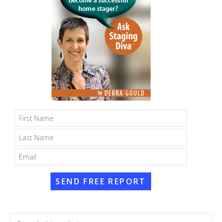
SEND FREE REPORT
Search