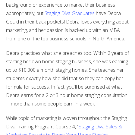
background or experience to market their business
appropriately, but
Staging Diva Graduates
have Debra
Gould in their back pockets! Debra loves everything about
marketing, and her passion is backed up with an MBA
from one of the top business schools in North America.
Debra practices what she preaches too. Within 2 years of
starting her own home staging business, she was earning
up to $10,000 a month staging homes. She teaches her
students exactly how she did that so they can copy her
formula for success. In fact, you’ll be surprised at what
Debra earns for a 2 or 3 hour home staging consultation
—more than some people earn in a week!
While topic of marketing is woven throughout the Staging
Diva Training Program, Course 4, “
Staging Diva Sales &