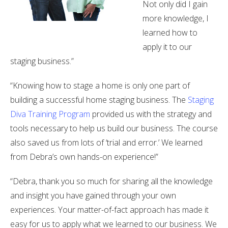
Not only did I gain
more knowledge, I
learned how to
apply it to our
staging business.”
“Knowing how to stage a home is only one part of
building a successful home staging business. The
Staging
Diva Training Program
provided us with the strategy and
tools necessary to help us build our business. The course
also saved us from lots of ‘trial and error.’ We learned
from Debra’s own hands-on experience!”
“Debra, thank you so much for sharing all the knowledge
and insight you have gained through your own
experiences. Your matter-of-fact approach has made it
easy for us to apply what we learned to our business. We