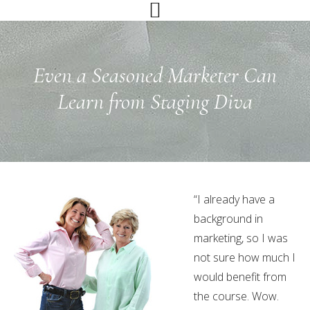
Skip
Skip
Skip
to
to
to
primary
main
primary
navigation
content
sidebar
Even a Seasoned Marketer Can
Learn from Staging Diva
“I already have a
background in
marketing, so I was
not sure how much I
would benefit from
the course. Wow.