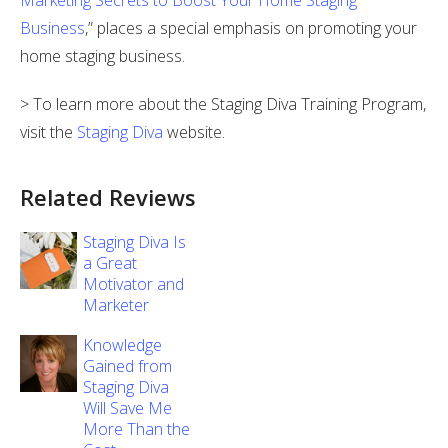
Marketing Secrets to Boost Your Home Staging
Business
,” places a special emphasis on promoting your
home staging business.
> To learn more about the Staging Diva Training Program,
visit the
Staging Diva
website.
Related Reviews
Staging Diva Is
a Great
Motivator and
Marketer
Knowledge
Gained from
Staging Diva
Will Save Me
More Than the