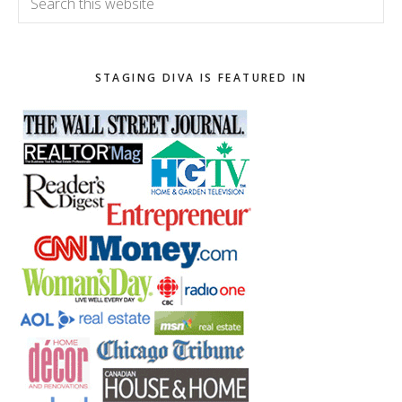
this
website
STAGING DIVA IS FEATURED IN