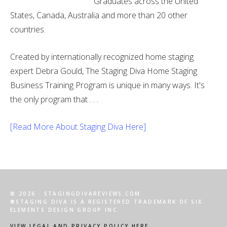
Graduates across the United
States, Canada, Australia and more than 20 other
countries.
Created by internationally recognized home staging
expert Debra Gould, The Staging Diva Home Staging
Business Training Program is unique in many ways. It's
the only program that . . .
[Read More About Staging Diva Here]
© 2026 · STAGINGDIVAREVIEWS.COM
®STAGING DIVA IS A REGISTERED TRADEMARK OF SIX
ELEMENTS DESIGN GROUP INC.
VIEW LEGAL AND PRIVACY POLICY HERE