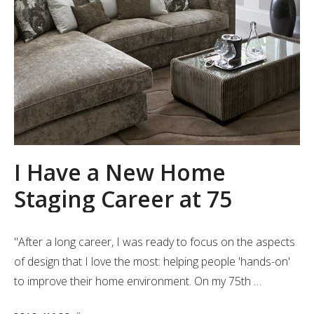
I Have a New Home
Staging Career at 75
"After a long career, I was ready to focus on the aspects
of design that I love the most: helping people 'hands-on'
to improve their home environment. On my 75th …