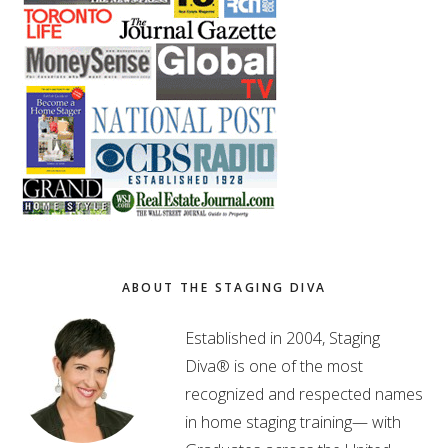
ABOUT THE STAGING DIVA
Established in 2004, Staging
Diva® is one of the most
recognized and respected names
in home staging training— with