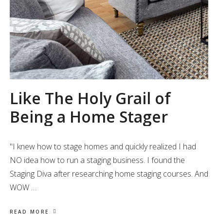
Like The Holy Grail of
Being a Home Stager
"I knew how to stage homes and quickly realized I had
NO idea how to run a staging business. I found the
Staging Diva after researching home staging courses. And
WOW …
READ MORE