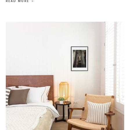
READ MORE