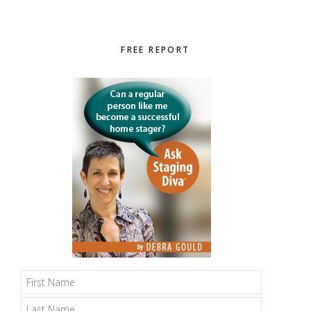
Primary
FREE REPORT
Sidebar