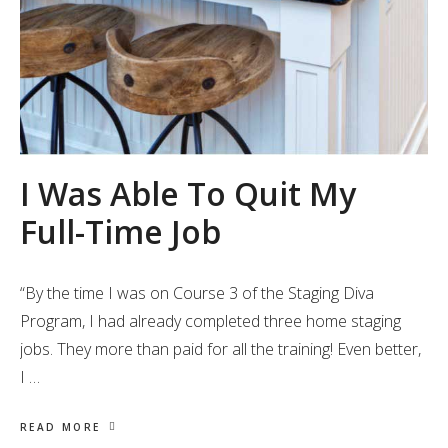
I Was Able To Quit My
Full-Time Job
“By the time I was on Course 3 of the Staging Diva
Program, I had already completed three home staging
jobs. They more than paid for all the training! Even better,
I …
READ MORE