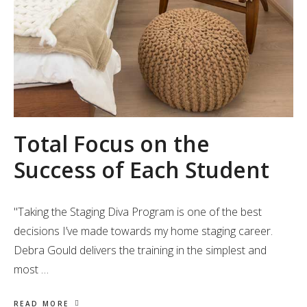
Total Focus on the
Success of Each Student
"Taking the Staging Diva Program is one of the best
decisions I’ve made towards my home staging career.
Debra Gould delivers the training in the simplest and
most …
READ MORE