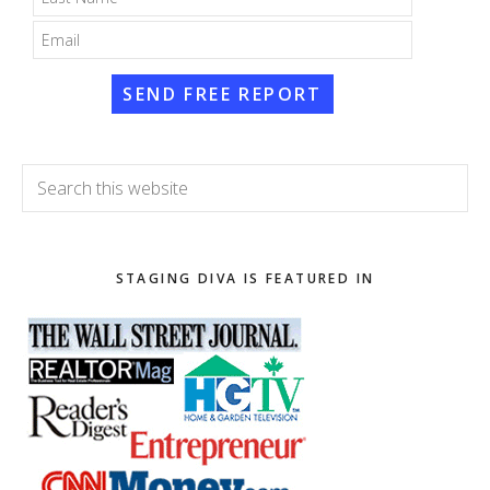
SEND FREE REPORT
Search
this
website
STAGING DIVA IS FEATURED IN